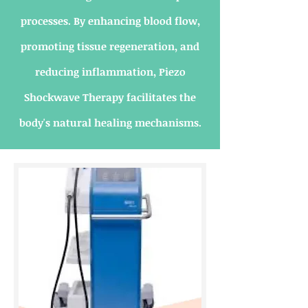
processes. By enhancing blood flow,
promoting tissue regeneration, and
reducing inflammation, Piezo
Shockwave Therapy facilitates the
body's natural healing mechanisms.