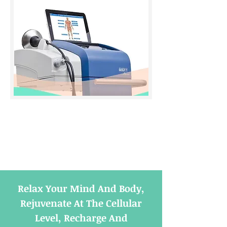
Relax Your Mind And Body,
Rejuvenate At The Cellular
Level, Recharge And