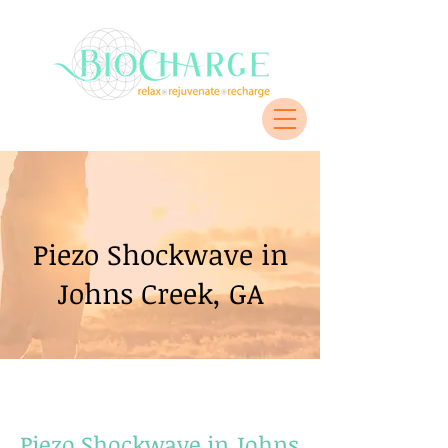
Piezo Shockwave in
Johns Creek, GA
Piezo Shockwave in Johns