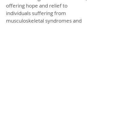
offering hope and relief to
individuals suffering from
musculoskeletal syndromes and
chronic pain. With its ability to
promote self-healing and reduce
pain, Piezo Shockwave Therapy
stands as a beacon of hope for
those seeking effective and non-
invasive treatment options.
BOOK ONLINE
CHECK OFFERS