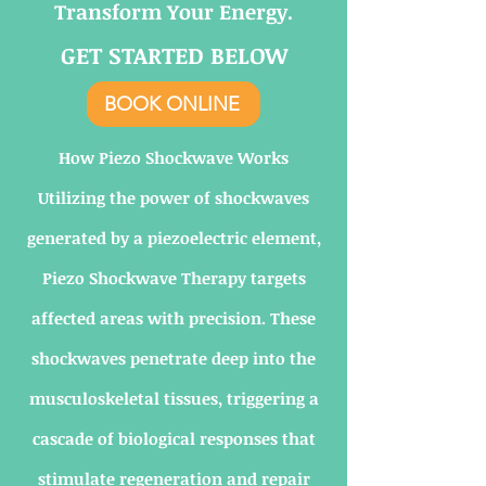
Transform Your Energy.
GET STARTED BELOW
BOOK ONLINE
How Piezo Shockwave Works
Utilizing the power of shockwaves
generated by a piezoelectric element,
Piezo Shockwave Therapy targets
affected areas with precision. These
shockwaves penetrate deep into the
musculoskeletal tissues, triggering a
cascade of biological responses that
stimulate regeneration and repair