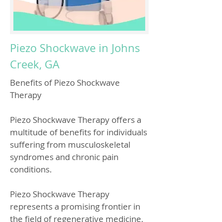
Piezo Shockwave in Johns
Creek, GA
Benefits of Piezo Shockwave
Therapy
Piezo Shockwave Therapy offers a
multitude of benefits for individuals
suffering from musculoskeletal
syndromes and chronic pain
conditions.
Piezo Shockwave Therapy
represents a promising frontier in
the field of regenerative medicine,