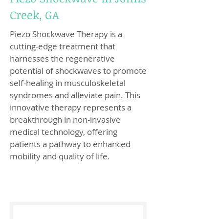
Creek, GA
Piezo Shockwave Therapy is a
cutting-edge treatment that
harnesses the regenerative
potential of shockwaves to promote
self-healing in musculoskeletal
syndromes and alleviate pain. This
innovative therapy represents a
breakthrough in non-invasive
medical technology, offering
patients a pathway to enhanced
mobility and quality of life.