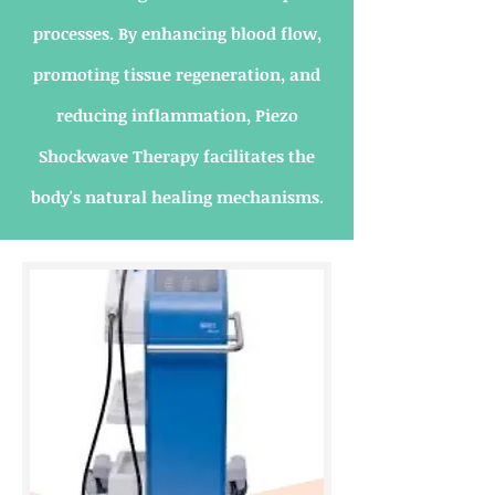
processes. By enhancing blood flow,
promoting tissue regeneration, and
reducing inflammation, Piezo
Shockwave Therapy facilitates the
body's natural healing mechanisms.