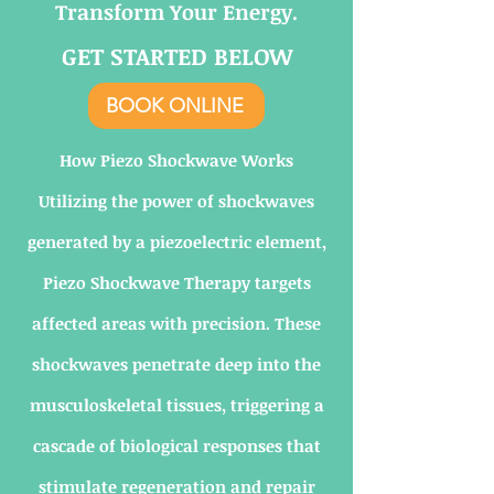
Transform Your Energy.
GET STARTED BELOW
BOOK ONLINE
How Piezo Shockwave Works
Utilizing the power of shockwaves
generated by a piezoelectric element,
Piezo Shockwave Therapy targets
affected areas with precision. These
shockwaves penetrate deep into the
musculoskeletal tissues, triggering a
cascade of biological responses that
stimulate regeneration and repair