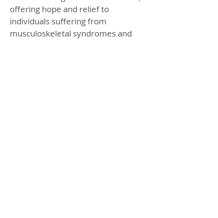
offering hope and relief to
individuals suffering from
musculoskeletal syndromes and
chronic pain. With its ability to
promote self-healing and reduce
pain, Piezo Shockwave Therapy
stands as a beacon of hope for
those seeking effective and non-
invasive treatment options.
BOOK ONLINE
CHECK OFFERS