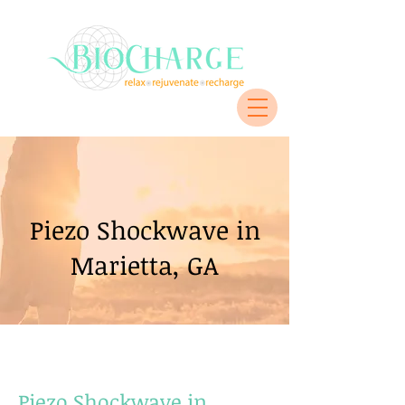
Piezo Shockwave in
Marietta, GA
Piezo Shockwave in