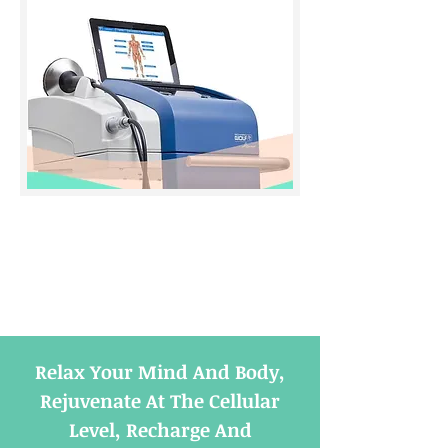
Relax Your Mind And Body,
Rejuvenate At The Cellular
Level, Recharge And