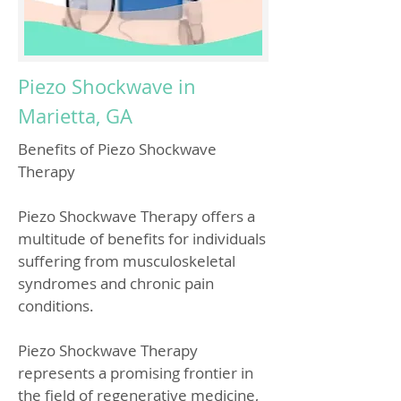
Piezo Shockwave in
Marietta, GA
Benefits of Piezo Shockwave
Therapy
Piezo Shockwave Therapy offers a
multitude of benefits for individuals
suffering from musculoskeletal
syndromes and chronic pain
conditions.
Piezo Shockwave Therapy
represents a promising frontier in
the field of regenerative medicine,