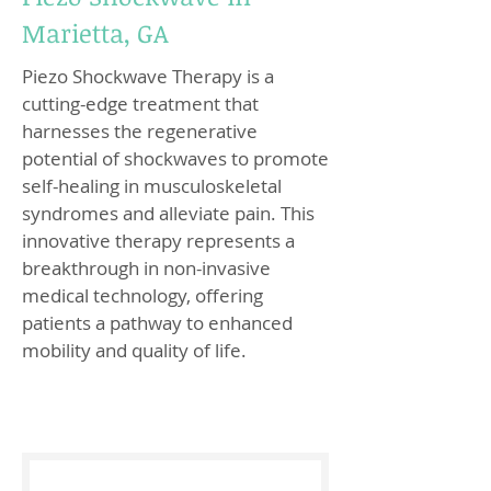
Marietta, GA
Piezo Shockwave Therapy is a
cutting-edge treatment that
harnesses the regenerative
potential of shockwaves to promote
self-healing in musculoskeletal
syndromes and alleviate pain. This
innovative therapy represents a
breakthrough in non-invasive
medical technology, offering
patients a pathway to enhanced
mobility and quality of life.