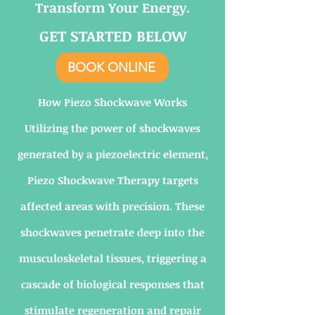
Transform Your Energy.
GET STARTED BELOW
BOOK ONLINE
How Piezo Shockwave Works
Utilizing the power of shockwaves
generated by a piezoelectric element,
Piezo Shockwave Therapy targets
affected areas with precision. These
shockwaves penetrate deep into the
musculoskeletal tissues, triggering a
cascade of biological responses that
stimulate regeneration and repair