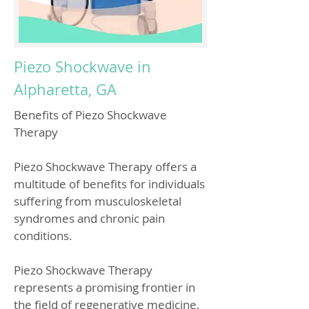
Piezo Shockwave in
Alpharetta, GA
Benefits of Piezo Shockwave
Therapy
Piezo Shockwave Therapy offers a
multitude of benefits for individuals
suffering from musculoskeletal
syndromes and chronic pain
conditions.
Piezo Shockwave Therapy
represents a promising frontier in
the field of regenerative medicine,