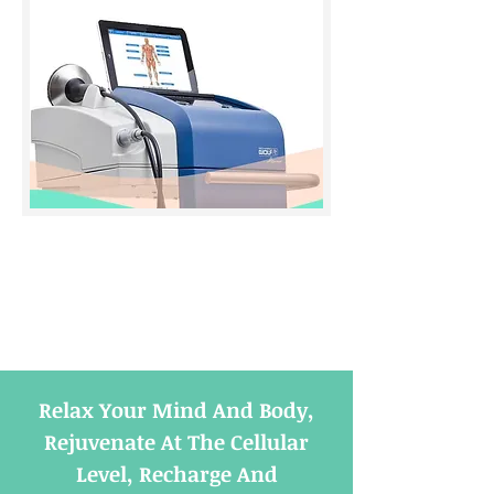
Relax Your Mind And Body,
Rejuvenate At The Cellular
Level, Recharge And