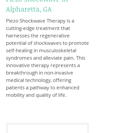
Alpharetta, GA
Piezo Shockwave Therapy is a
cutting-edge treatment that
harnesses the regenerative
potential of shockwaves to promote
self-healing in musculoskeletal
syndromes and alleviate pain. This
innovative therapy represents a
breakthrough in non-invasive
medical technology, offering
patients a pathway to enhanced
mobility and quality of life.