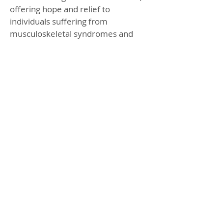
offering hope and relief to
individuals suffering from
musculoskeletal syndromes and
chronic pain. With its ability to
promote self-healing and reduce
pain, Piezo Shockwave Therapy
stands as a beacon of hope for
those seeking effective and non-
invasive treatment options.
BOOK ONLINE
CHECK OFFERS