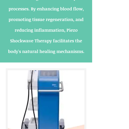
processes. By enhancing blood flow,
promoting tissue regeneration, and
reducing inflammation, Piezo
Shockwave Therapy facilitates the
body's natural healing mechanisms.