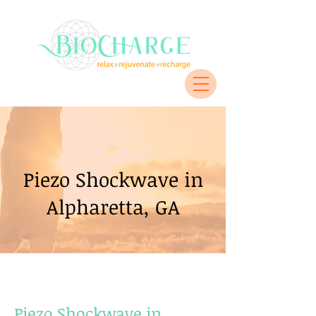
Piezo Shockwave in
Alpharetta, GA
Piezo Shockwave in