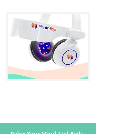
Relax Your Mind And Body,