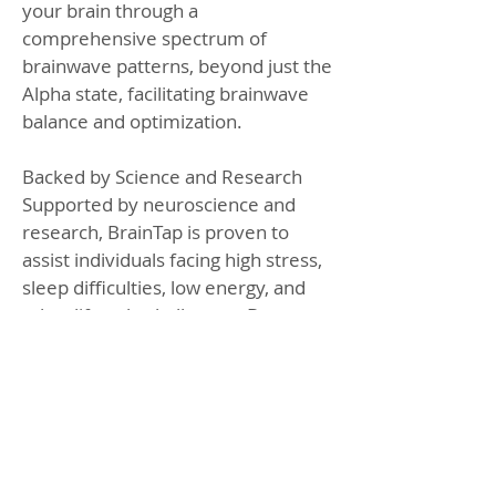
your brain through a
comprehensive spectrum of
brainwave patterns, beyond just the
Alpha state, facilitating brainwave
balance and optimization.
Backed by Science and Research
Supported by neuroscience and
research, BrainTap is proven to
assist individuals facing high stress,
sleep difficulties, low energy, and
other lifestyle challenges. By
restoring balance and energy,
BrainTap enables clear, focused
thinking and boosts confidence in
decision-making, transforming
exhaustion into resilience and
vitality.