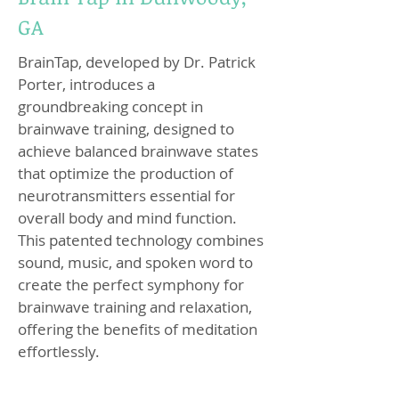
GA
BrainTap, developed by Dr. Patrick
Porter, introduces a
groundbreaking concept in
brainwave training, designed to
achieve balanced brainwave states
that optimize the production of
neurotransmitters essential for
overall body and mind function.
This patented technology combines
sound, music, and spoken word to
create the perfect symphony for
brainwave training and relaxation,
offering the benefits of meditation
effortlessly.