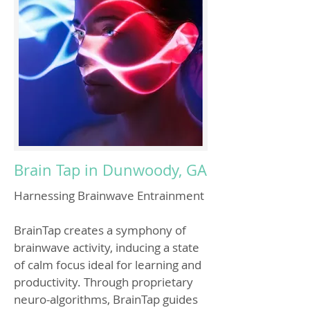
Brain Tap in Dunwoody, GA
Harnessing Brainwave Entrainment
BrainTap creates a symphony of
brainwave activity, inducing a state
of calm focus ideal for learning and
productivity. Through proprietary
neuro-algorithms, BrainTap guides