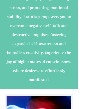
stress, and promoting emotional
stability, BrainTap empowers you to
overcome negative self-talk and
destructive impulses, fostering
expanded self-awareness and
boundless creativity. Experience the
joy of higher states of consciousness
where desires are effortlessly
manifested.