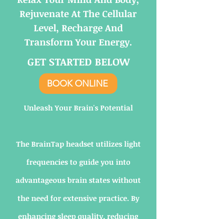
Rejuvenate At The Cellular
Level, Recharge And
Transform Your Energy.
GET STARTED BELOW
BOOK ONLINE
Unleash Your Brain's Potential
The BrainTap headset utilizes light
frequencies to guide you into
advantageous brain states without
the need for extensive practice. By
enhancing sleep quality, reducing