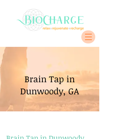
Brain Tap in
Dunwoody, GA
Brain Tap in Dunwoody,