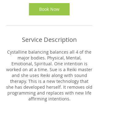
i
n
Book Now
Service Description
Cystalline balancing balances all 4 of the
major bodies. Physical, Mental,
Emotional, Spiritual. One intention is
worked on at a time. Sue is a Reiki master
and she uses Reiki along with sound
therapy. This is a new technology that
she has developed herself. It removes old
programming and replaces with new life
affirming intentions.
Contact Details