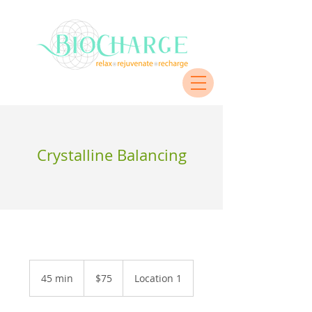
Crystalline Balancing
$75
45 min
4
$75
Location 1
5
m