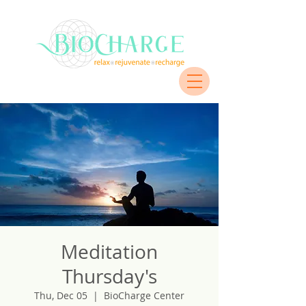
Meditation
Thursday's
Thu, Dec 05
  |  
BioCharge Center