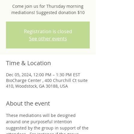
Come join us for Thursday morning
mediations! Suggested donation $10
Registration is closed
See other events
Time & Location
Dec 05, 2024, 12:00 PM – 1:30 PM EST
BioCharge Center , 400 Churchill Ct suite
410, Woodstock, GA 30188, USA
About the event
These mediations will be designed 
around one purposeful intention 
suggested by the group in support of the 